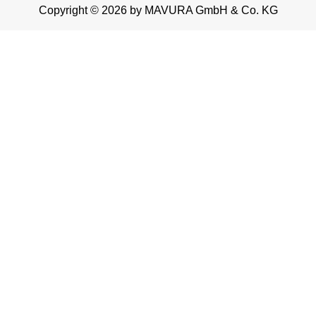
Copyright © 2026 by MAVURA GmbH & Co. KG